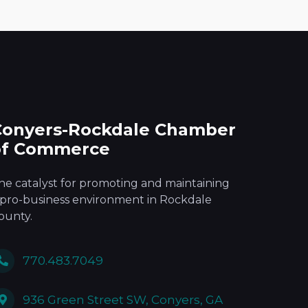
Conyers-Rockdale Chamber
of Commerce
he catalyst for promoting and maintaining
 pro-business environment in Rockdale
ounty.
770.483.7049
936 Green Street SW, Conyers, GA