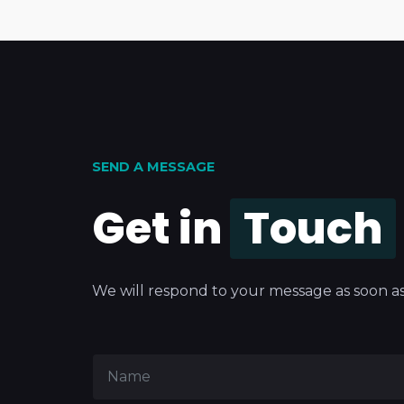
SEND A MESSAGE
Get in
Touch
We will respond to your message as soon as