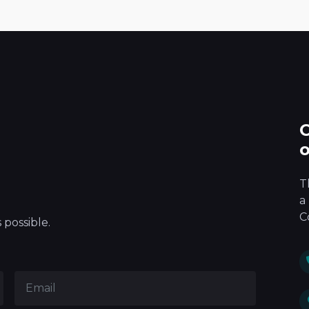
100
%
T
a
C
 possible.