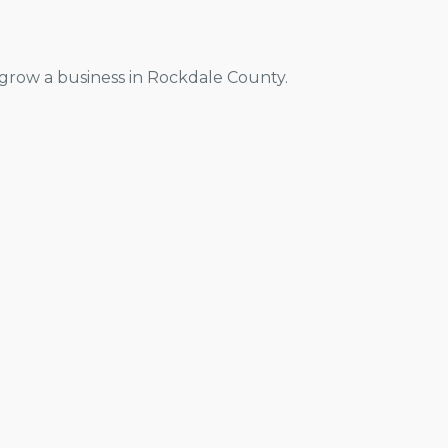
grow a business in Rockdale County.