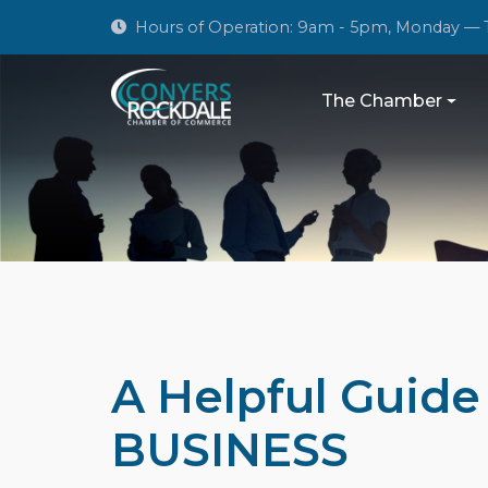
Hours of Operation: 9am - 5pm, Monday — 
The Chamber
A Helpful Guid
BUSINESS