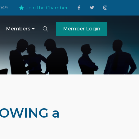
049
Join the Chamber
Members
Member Login
ROWING a