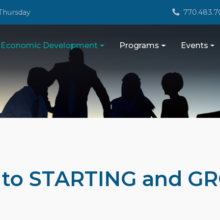
Thursday
770.483.7
Economic Development
Programs
Events
e to STARTING and G