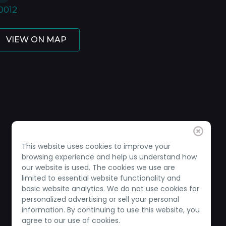
0012
VIEW ON MAP
This website uses cookies to improve your
browsing experience and help us understand how
our website is used. The cookies we use are
limited to essential website functionality and
basic website analytics. We do not use cookies for
personalized advertising or sell your personal
information. By continuing to use this website, you
agree to our use of cookies.