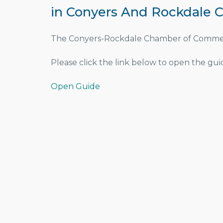
in Conyers And Rockdale C
The Conyers-Rockdale Chamber of Commerce
Please click the link below to open the guid
Open Guide