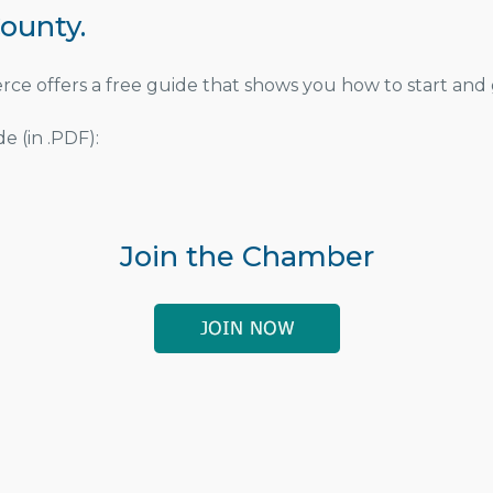
ounty.
 offers a free guide that shows you how to start and 
e (in .PDF):
Join the Chamber